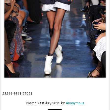
28244-6641-27051
Posted
21st July 2015
by
Anonymous