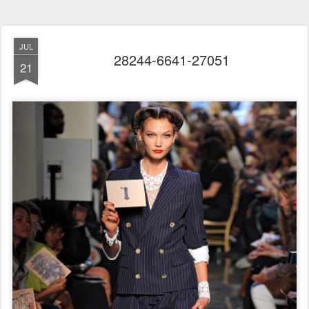
JUL
28244-6641-27051
21