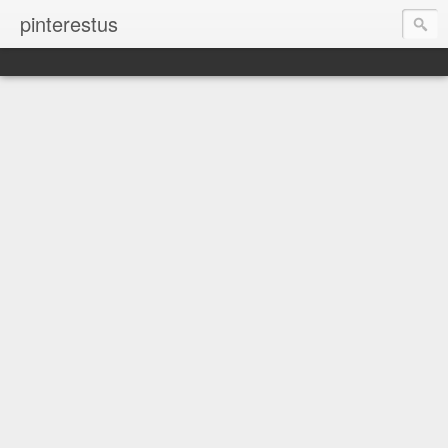
pinterestus