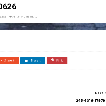
0626
LESS THAN A MINUTE
READ
Share it
Share it
Pin it
Next
245-4016-17979