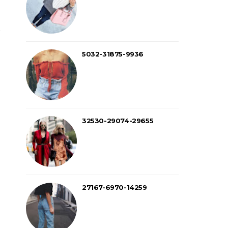
5032-31875-9936
32530-29074-29655
27167-6970-14259