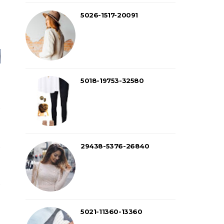
5026-1517-20091
5018-19753-32580
29438-5376-26840
5021-11360-13360