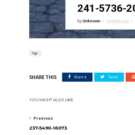
241-5736-2
by
Unknown
9 YEARS AGO
Tags :
SHARE THIS
Share it
Tweet
YOU MIGHT ALSO LIKE
Previous
237-5490-16073