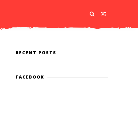
RECENT POSTS
FACEBOOK