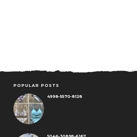
POPULAR POSTS
4998-5570-8128
5046-30898-6167