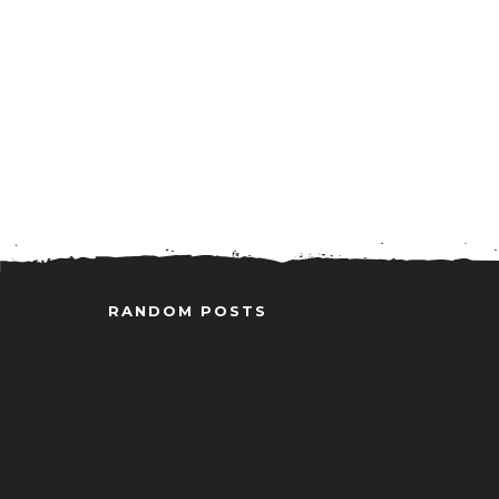
RANDOM POSTS