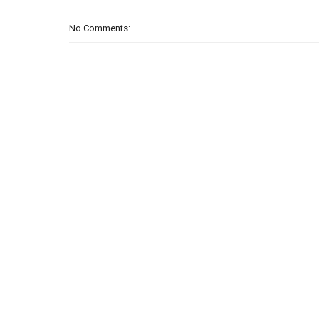
No Comments: