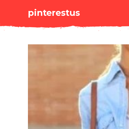
pinterestus