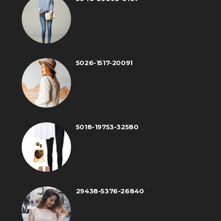
5026-1517-20091
5018-19753-32580
29438-5376-26840