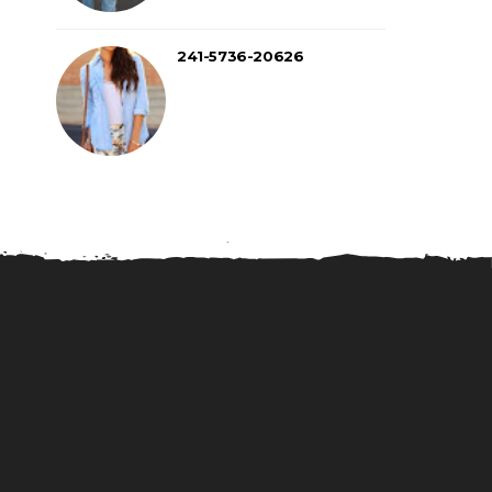
241-5736-20626