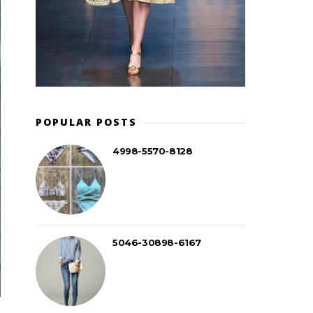
POPULAR POSTS
4998-5570-8128
5046-30898-6167