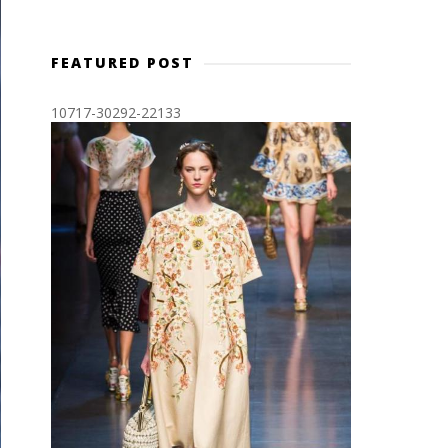
FEATURED POST
10717-30292-22133