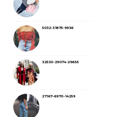
5032-31875-9936
32530-29074-29655
27167-6970-14259