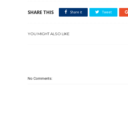
SHARE THIS
Share it
Tweet
YOU MIGHT ALSO LIKE
No Comments: