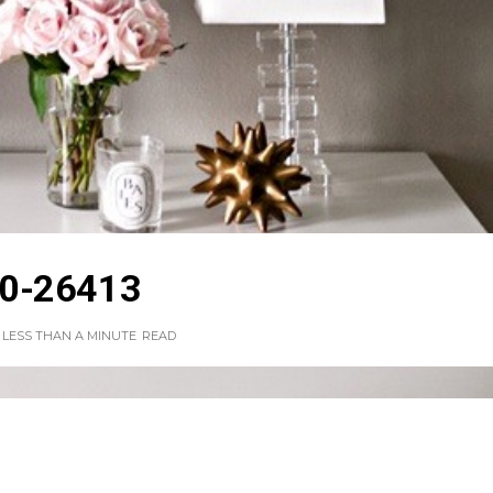
0-26413
LESS THAN A MINUTE
READ