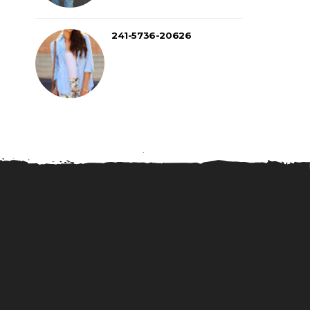
241-5736-20626