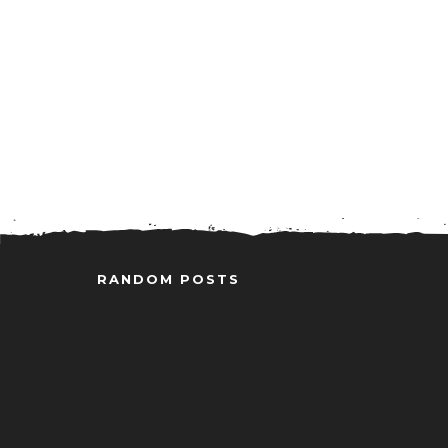
RANDOM POSTS