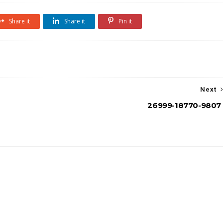
Share it
Share it
Pin it
Next
26999-18770-9807