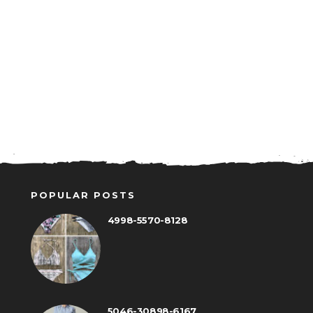
POPULAR POSTS
4998-5570-8128
5046-30898-6167