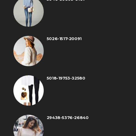
5026-1517-20091
5018-19753-32580
29438-5376-26840