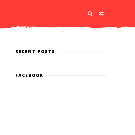
RECENT POSTS
FACEBOOK