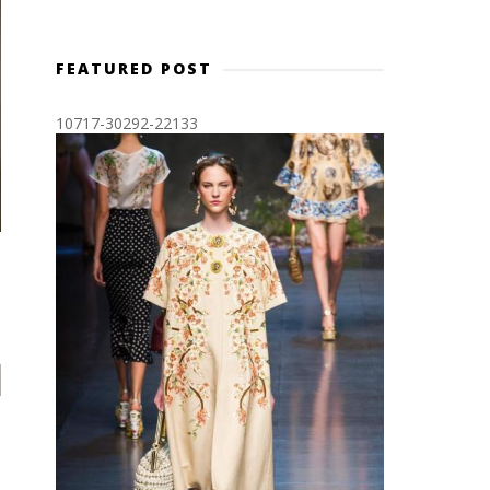
FEATURED POST
10717-30292-22133