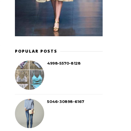
POPULAR POSTS
4998-5570-8128
5046-30898-6167