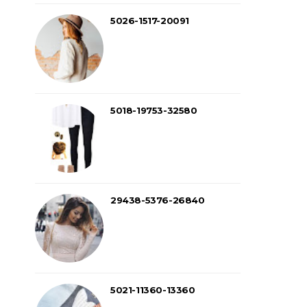
5026-1517-20091
5018-19753-32580
29438-5376-26840
5021-11360-13360