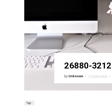
26880-3212
by
Unknown
11 YEARS AGO
Tags :