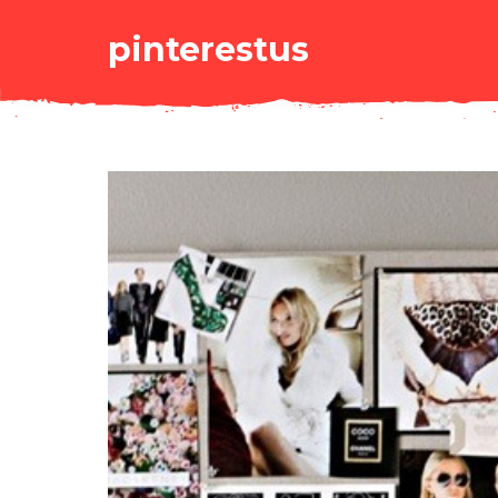
pinterestus