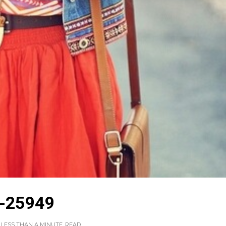
-25949
LESS THAN A MINUTE
READ