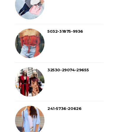
5032-31875-9936
32530-29074-29655
241-5736-20626