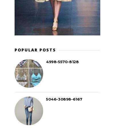
POPULAR POSTS
4998-5570-8128
5046-30898-6167