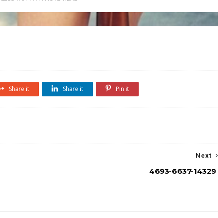
Share it
Share it
Pin it
Next
4693-6637-14329