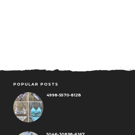
POPULAR POSTS
4998-5570-8128
5046-30898-6167