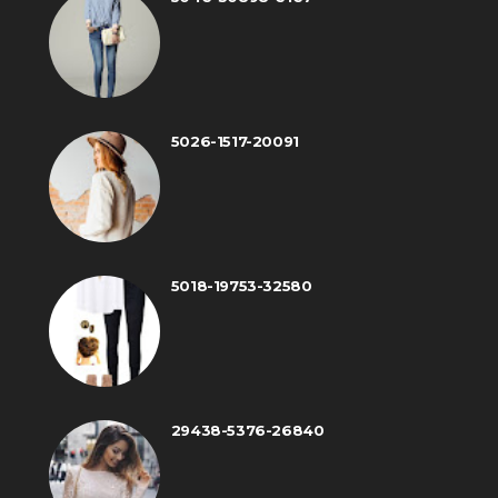
5026-1517-20091
5018-19753-32580
29438-5376-26840