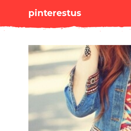
pinterestus