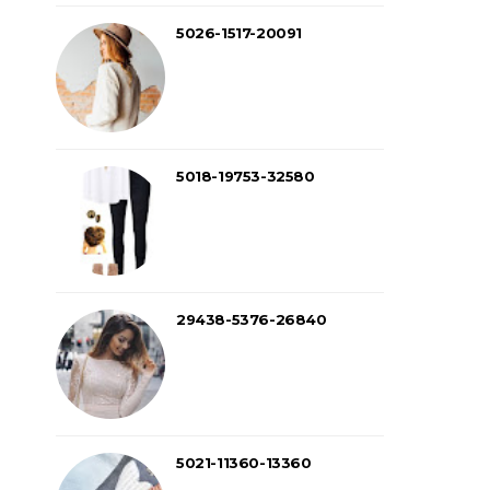
5026-1517-20091
5018-19753-32580
29438-5376-26840
5021-11360-13360