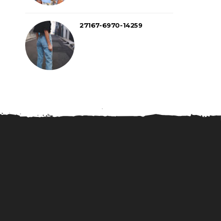
27167-6970-14259