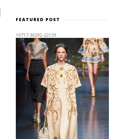
FEATURED POST
10717-30292-22133