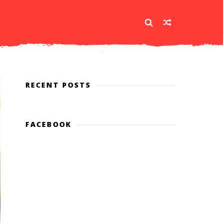
RECENT POSTS
FACEBOOK