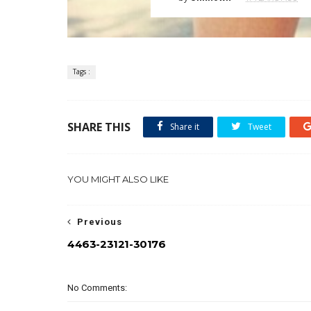
Tags :
SHARE THIS
Share it
Tweet
YOU MIGHT ALSO LIKE
Previous
4463-23121-30176
No Comments: