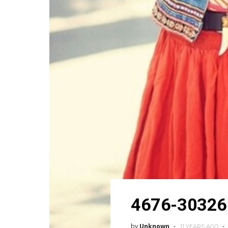
4676-30326
by
Unknown
11 YEARS AGO