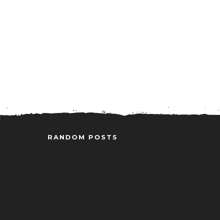
RANDOM POSTS