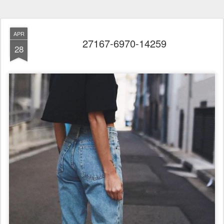
APR
27167-6970-14259
28