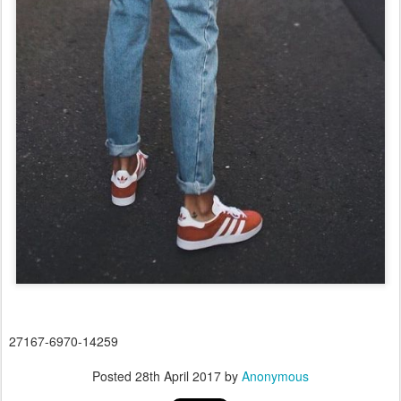
27167-6970-14259
Posted
28th April 2017
by
Anonymous