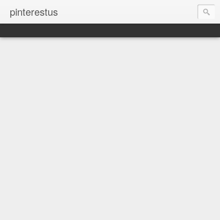
pinterestus