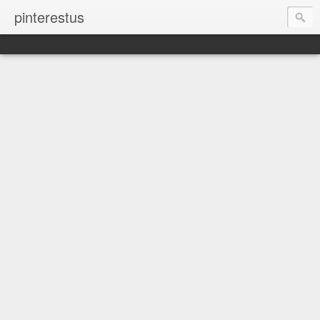
pinterestus