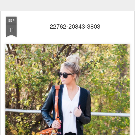
SEP
22762-20843-3803
11