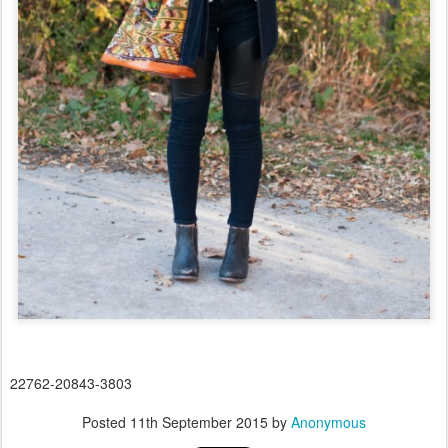
22762-20843-3803
Posted
11th September 2015
by
Anonymous