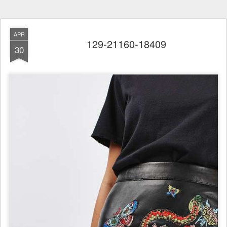
APR
129-21160-18409
30