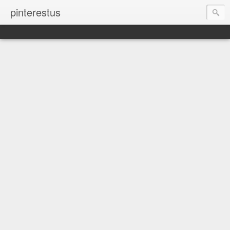
pinterestus