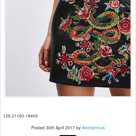
129-21160-18409
Posted
30th April 2017
by
Anonymous