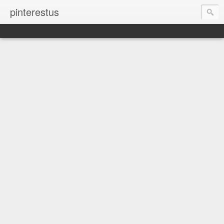
pinterestus