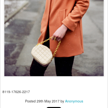
8119-17626-2217
Posted
29th May 2017
by
Anonymous