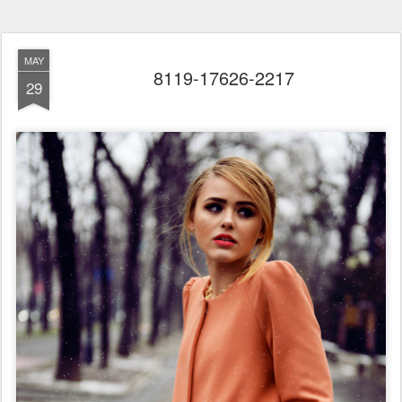
MAY
8119-17626-2217
29