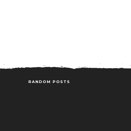
RANDOM POSTS