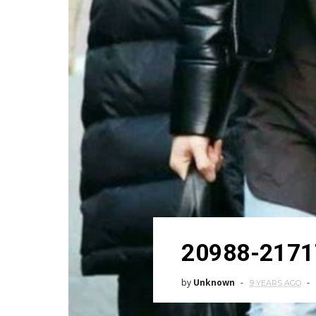
20988-2171
by
Unknown
9 YEARS AGO