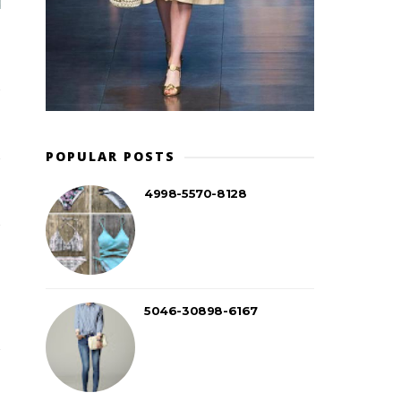
POPULAR POSTS
4998-5570-8128
5046-30898-6167