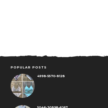
POPULAR POSTS
4998-5570-8128
5046-30898-6167