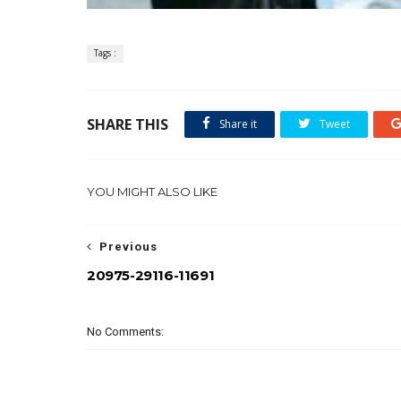
Tags :
SHARE THIS
Share it
Tweet
YOU MIGHT ALSO LIKE
Previous
20975-29116-11691
No Comments: