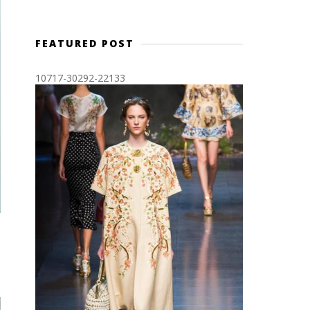
FEATURED POST
10717-30292-22133