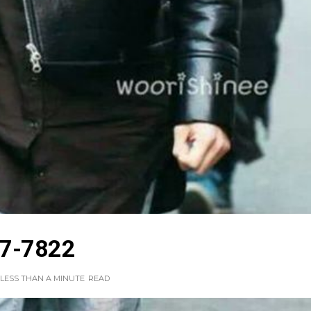
7-7822
LESS THAN A MINUTE
READ