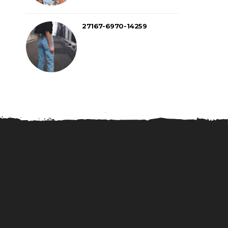
27167-6970-14259