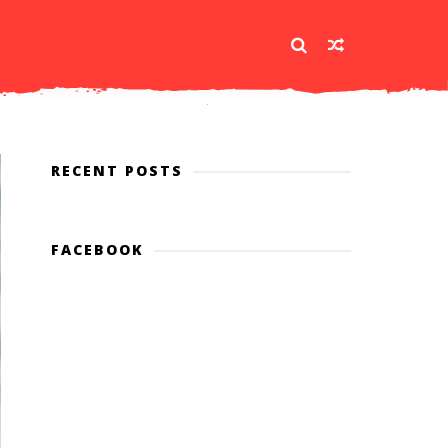
RECENT POSTS
FACEBOOK