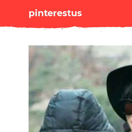
pinterestus