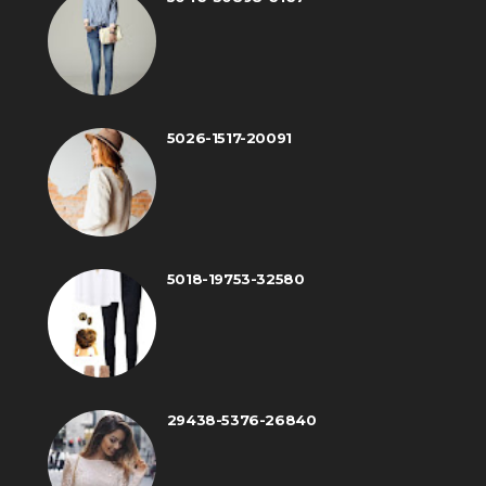
5026-1517-20091
5018-19753-32580
29438-5376-26840