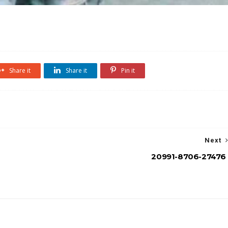
Share it
Share it
Pin it
Next
20991-8706-27476