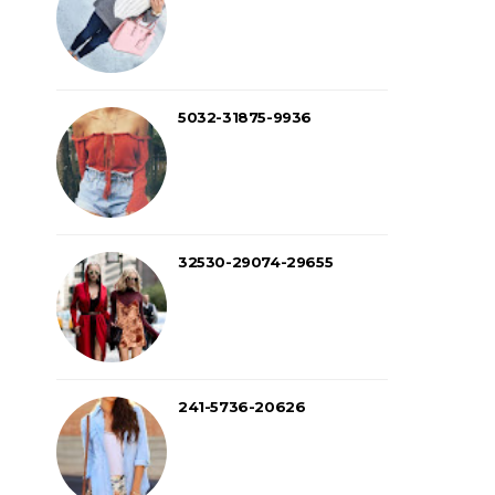
5032-31875-9936
32530-29074-29655
241-5736-20626