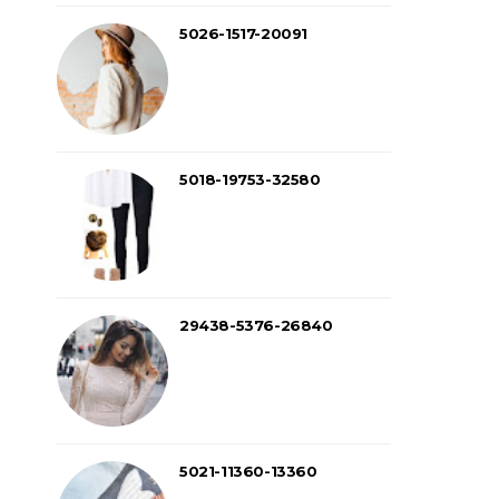
5026-1517-20091
5018-19753-32580
29438-5376-26840
5021-11360-13360