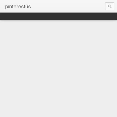
pinterestus