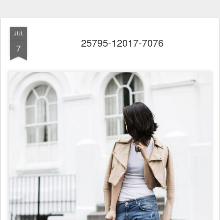
JUL
25795-12017-7076
7