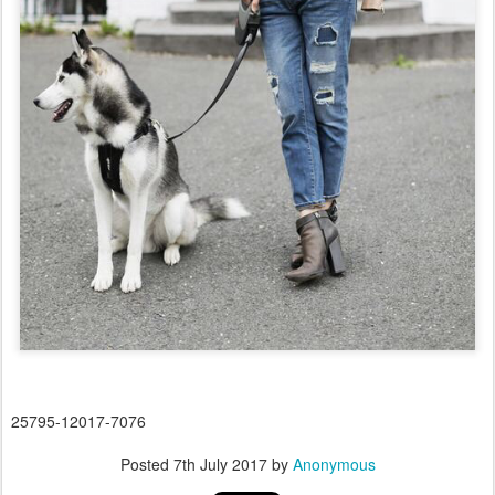
25795-12017-7076
Posted
7th July 2017
by
Anonymous