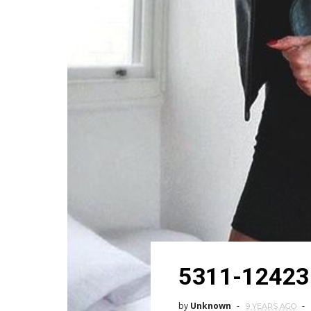
5311-12423
by
Unknown
9 YEARS AGO