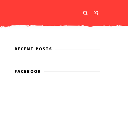
RECENT POSTS
FACEBOOK