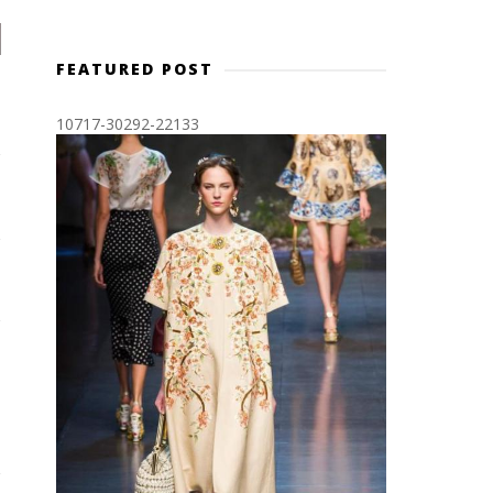
FEATURED POST
10717-30292-22133