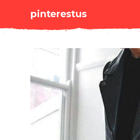
pinterestus