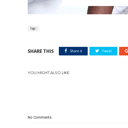
Tags :
SHARE THIS
Share it
Tweet
YOU MIGHT ALSO LIKE
No Comments: