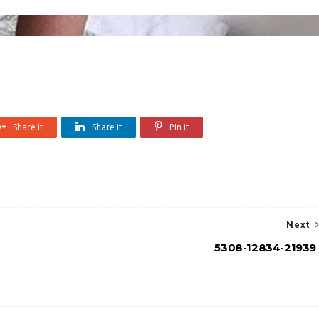
Share it
Share it
Pin it
Next
5308-12834-21939