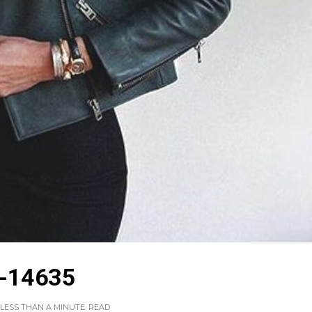
-14635
LESS THAN A MINUTE
READ