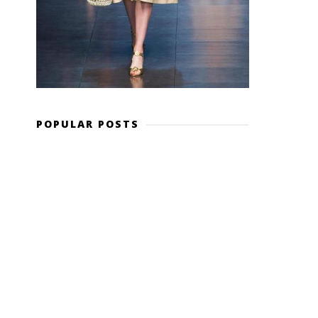
POPULAR POSTS