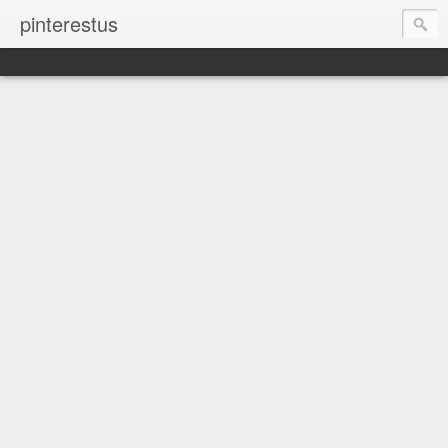
pinterestus