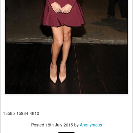
15585-15984-4810
Posted
18th July 2015
by
Anonymous