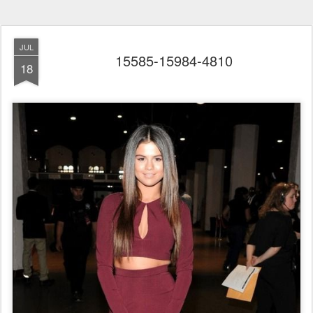
JUL
15585-15984-4810
18