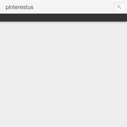
pinterestus