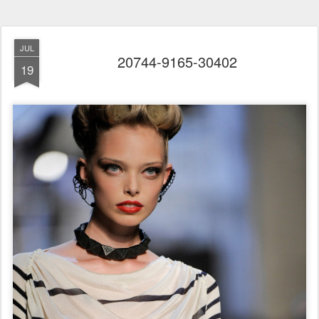
JUL
20744-9165-30402
19