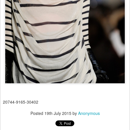
20744-9165-30402
Posted
19th July 2015
by
Anonymous