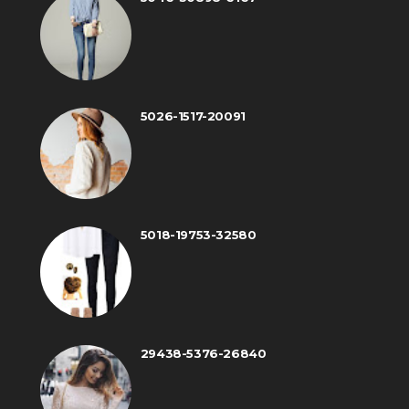
5026-1517-20091
5018-19753-32580
29438-5376-26840