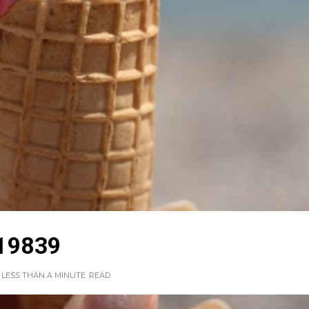
19839
LESS THAN A MINUTE
READ