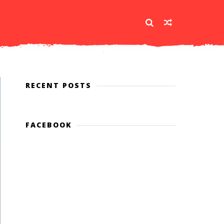
RECENT POSTS
FACEBOOK