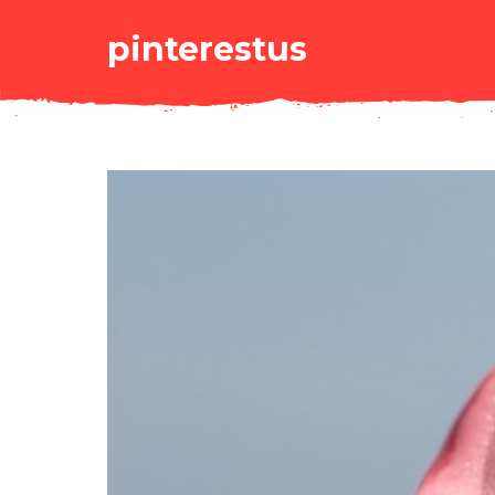
pinterestus