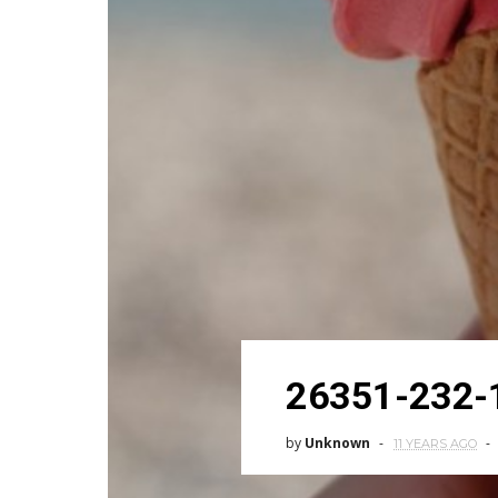
26351-232-
by
Unknown
11 YEARS AGO