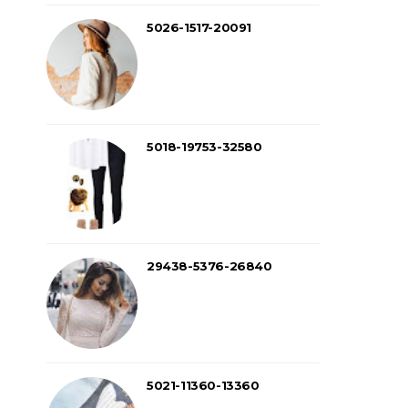
5026-1517-20091
5018-19753-32580
29438-5376-26840
5021-11360-13360