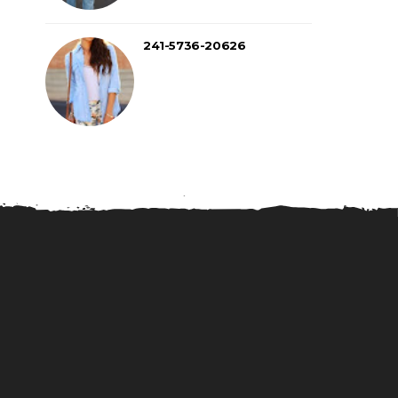
241-5736-20626