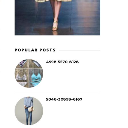
POPULAR POSTS
4998-5570-8128
5046-30898-6167