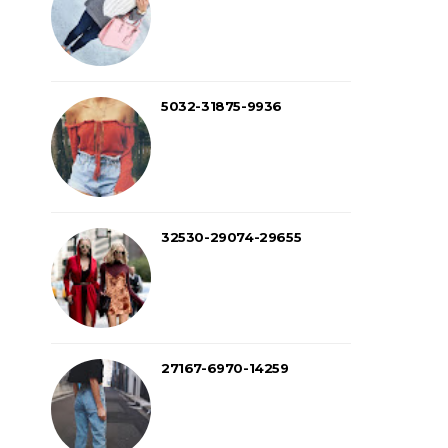
5032-31875-9936
32530-29074-29655
27167-6970-14259