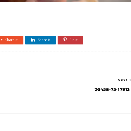
Share it
Share it
Pin it
Next
26458-75-17913