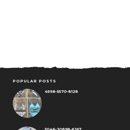
POPULAR POSTS
4998-5570-8128
5046-30898-6167