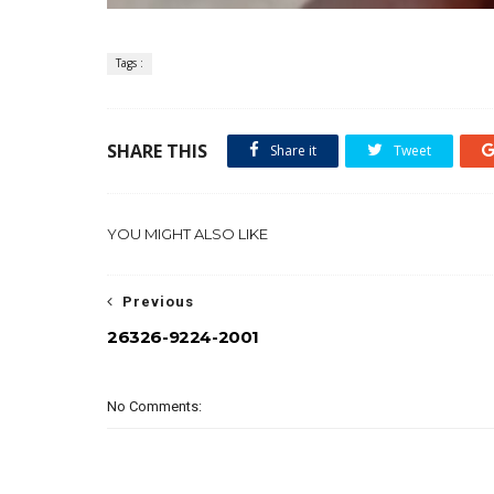
Tags :
SHARE THIS
Share it
Tweet
YOU MIGHT ALSO LIKE
Previous
26326-9224-2001
No Comments: