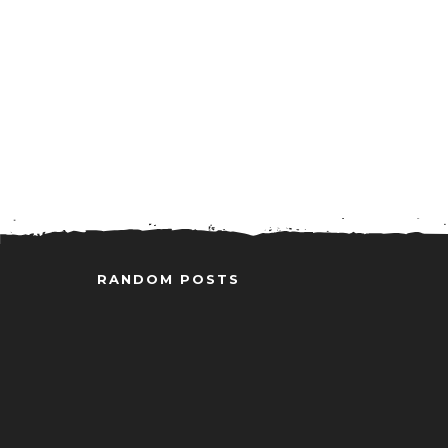
RANDOM POSTS