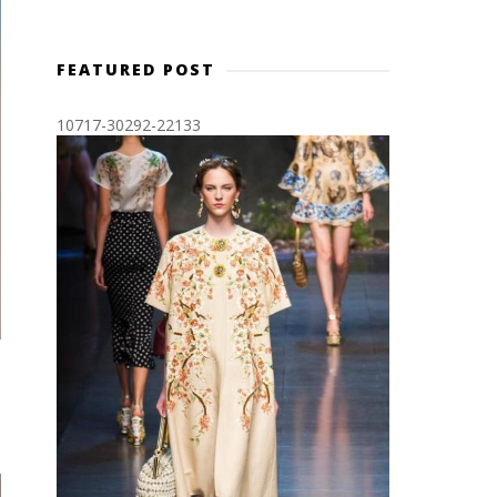
FEATURED POST
10717-30292-22133