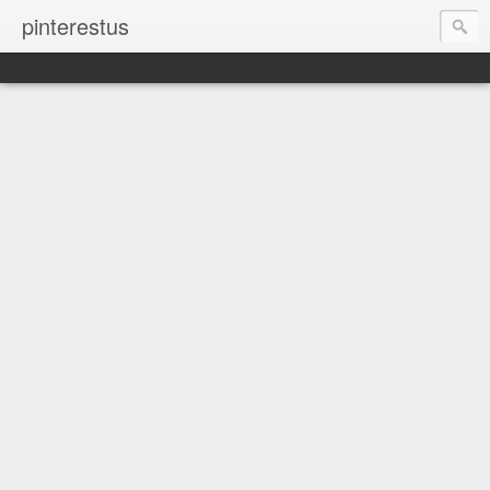
pinterestus