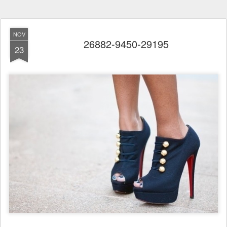
NOV
26882-9450-29195
23