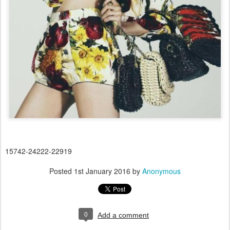
15742-24222-22919
Posted
1st January 2016
by
Anonymous
0
Add a comment