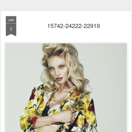
JAN
15742-24222-22919
1