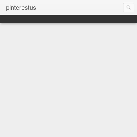
pinterestus