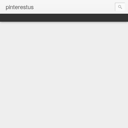
pinterestus