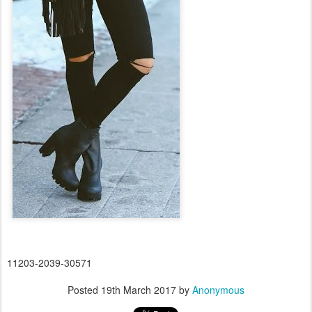
11203-2039-30571
Posted
19th March 2017
by
Anonymous