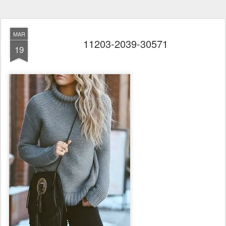
MAR
11203-2039-30571
19