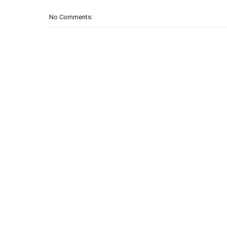
No Comments: