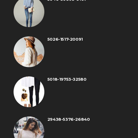
5026-1517-20091
5018-19753-32580
29438-5376-26840