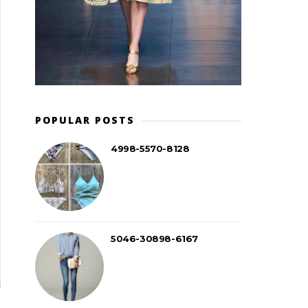
POPULAR POSTS
4998-5570-8128
5046-30898-6167