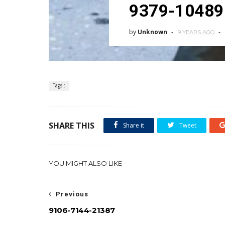
9379-10489
by
Unknown
9 YEARS AGO
Tags :
SHARE THIS
Share it
Tweet
YOU MIGHT ALSO LIKE
Previous
9106-7144-21387