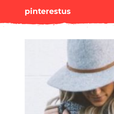
pinterestus