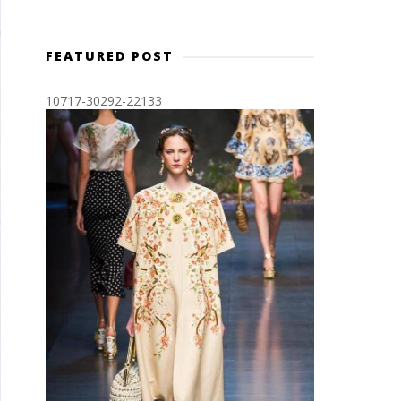
FEATURED POST
10717-30292-22133