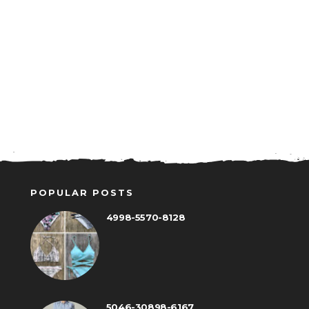
POPULAR POSTS
4998-5570-8128
5046-30898-6167