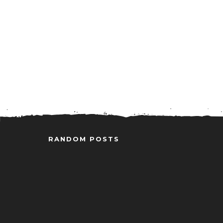
RANDOM POSTS