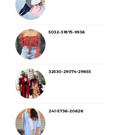
5032-31875-9936
32530-29074-29655
241-5736-20626