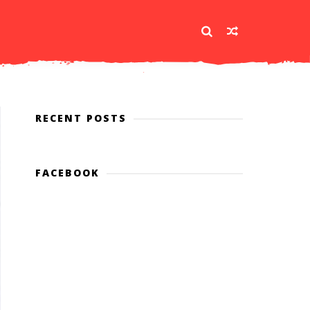
RECENT POSTS
FACEBOOK