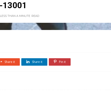
-13001
LESS THAN A MINUTE
READ
Share it
Share it
Pin it