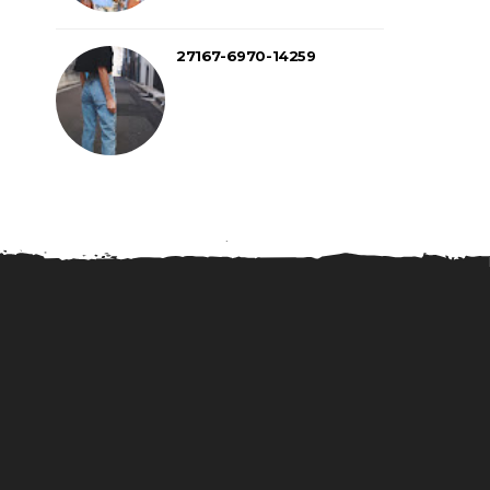
27167-6970-14259