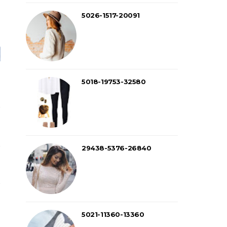
5026-1517-20091
5018-19753-32580
29438-5376-26840
5021-11360-13360