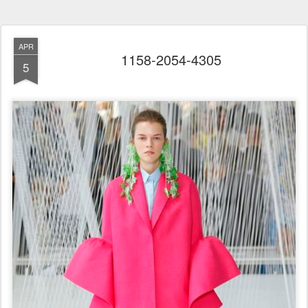
APR
1158-2054-4305
5