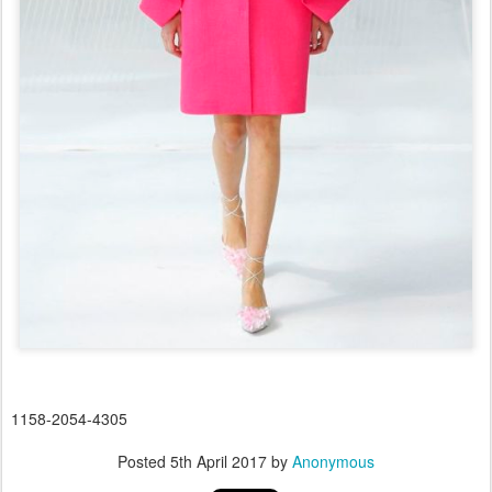
1158-2054-4305
Posted
5th April 2017
by
Anonymous