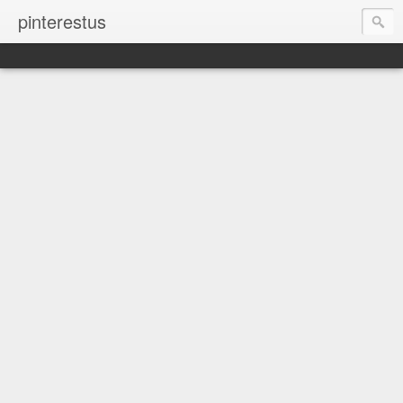
pinterestus