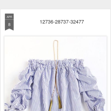
APR
12736-28737-32477
8