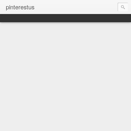
pinterestus