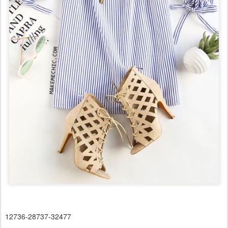
12736-28737-32477