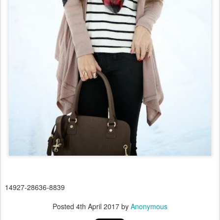
14927-28636-8839
Posted
4th April 2017
by
Anonymous