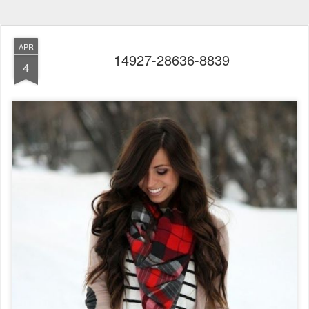
APR
14927-28636-8839
4