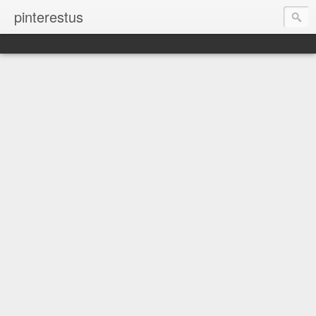
pinterestus