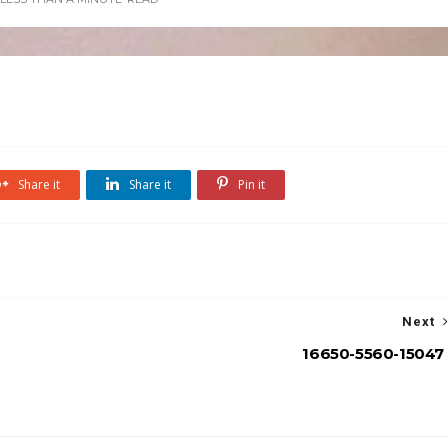
Share it
Share it
Pin it
Next
16650-5560-15047