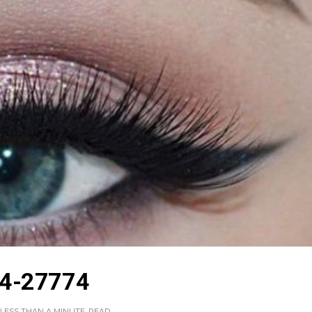
4-27774
LESS THAN A MINUTE
READ