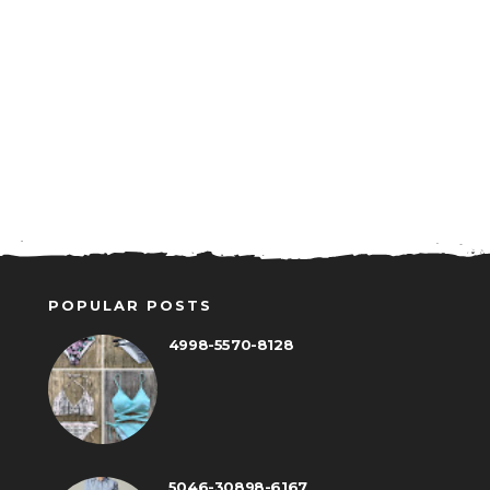
POPULAR POSTS
4998-5570-8128
5046-30898-6167