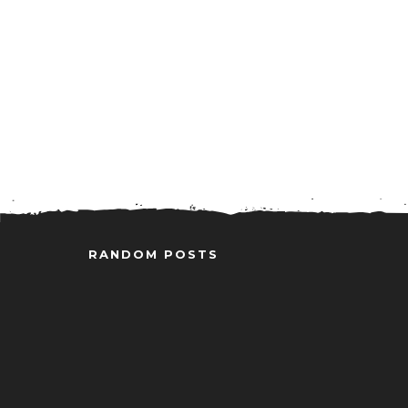
RANDOM POSTS