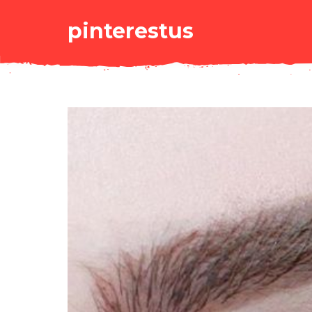
pinterestus