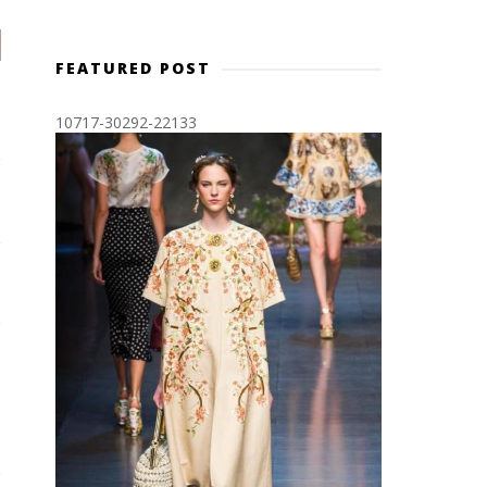
FEATURED POST
10717-30292-22133