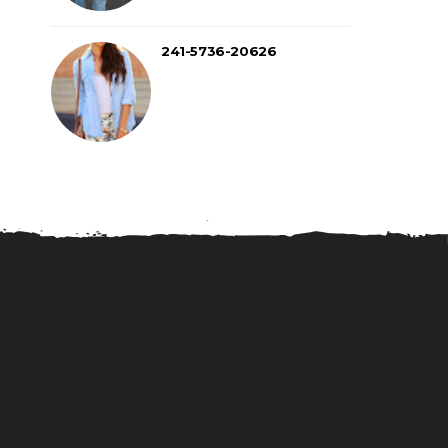
241-5736-20626