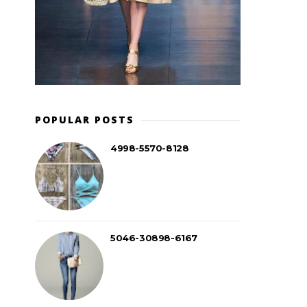
POPULAR POSTS
4998-5570-8128
5046-30898-6167