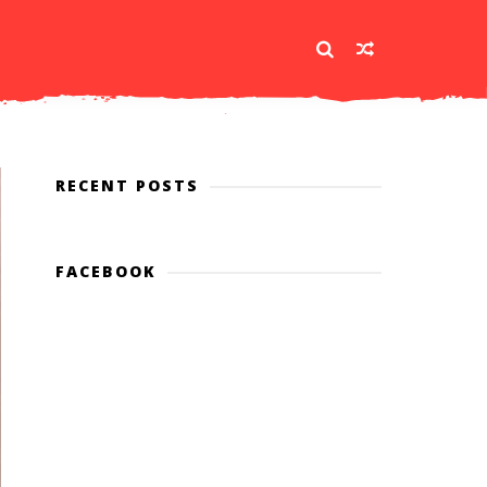
RECENT POSTS
FACEBOOK