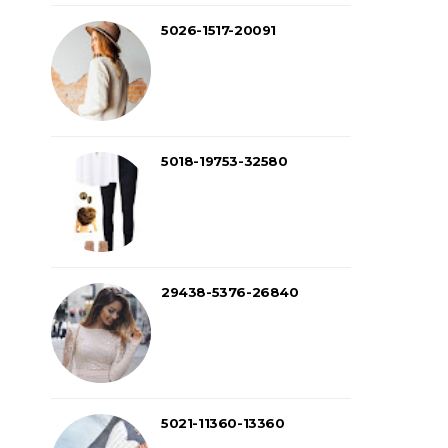
5026-1517-20091
5018-19753-32580
29438-5376-26840
5021-11360-13360