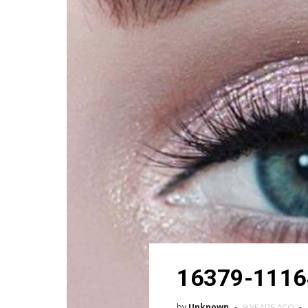
16379-1116
by
Unknown
9 YEARS AGO