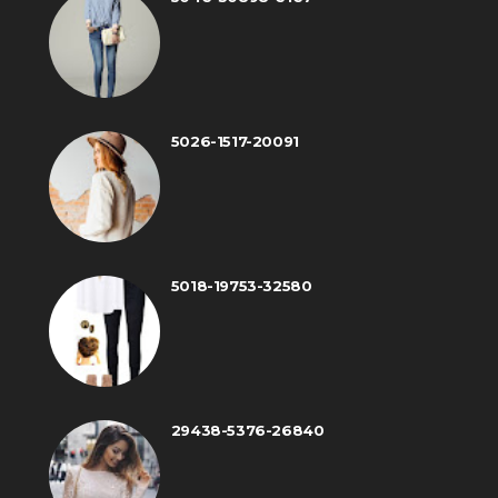
5026-1517-20091
5018-19753-32580
29438-5376-26840