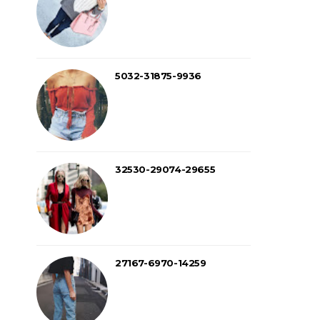
5032-31875-9936
32530-29074-29655
27167-6970-14259