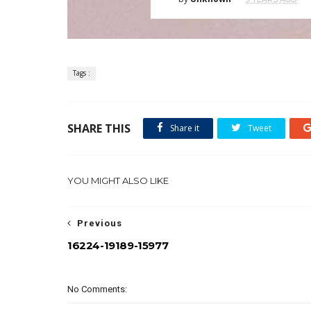
Tags :
SHARE THIS
Share it
Tweet
YOU MIGHT ALSO LIKE
Previous
16224-19189-15977
No Comments: