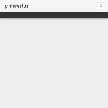
pinterestus