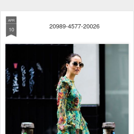
APR
20989-4577-20026
10