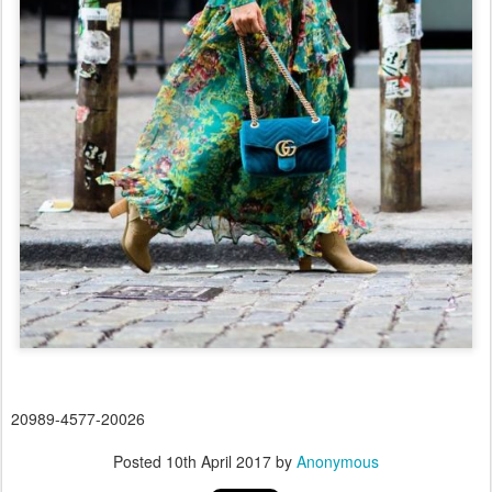
20989-4577-20026
Posted
10th April 2017
by
Anonymous