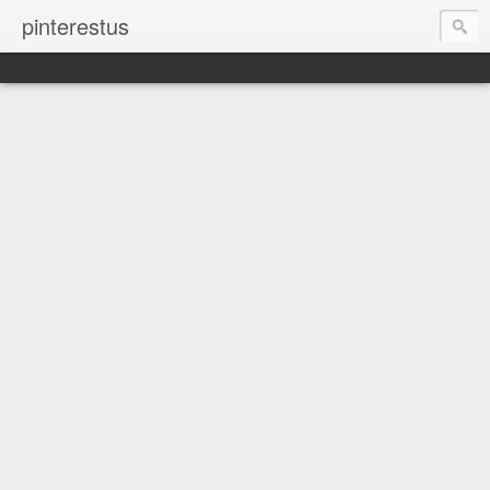
pinterestus