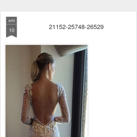
APR
21152-25748-26529
10