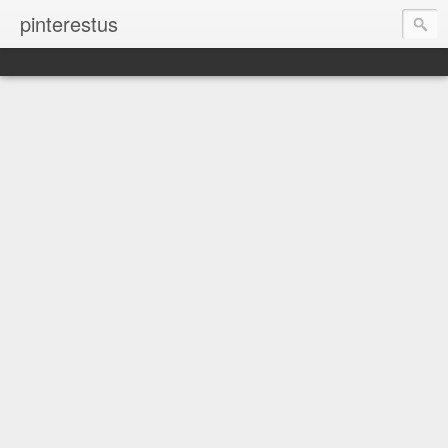
pinterestus