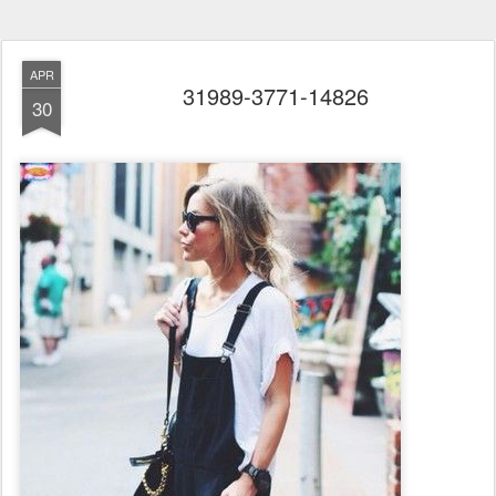
APR
31989-3771-14826
30