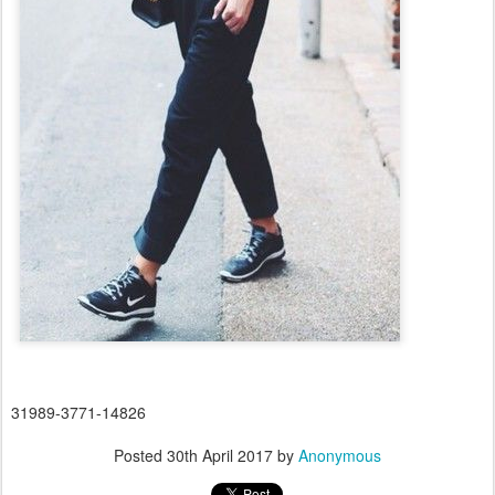
31989-3771-14826
Posted
30th April 2017
by
Anonymous