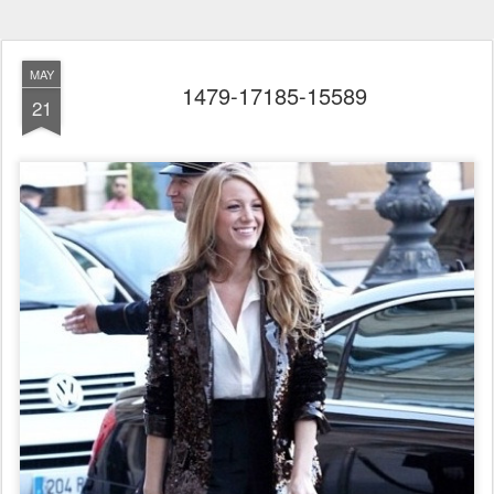
MAY
1479-17185-15589
21