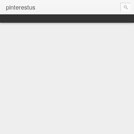
pinterestus