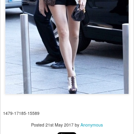
1479-17185-15589
Posted
21st May 2017
by
Anonymous