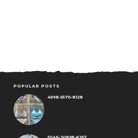
POPULAR POSTS
4998-5570-8128
5046-30898-6167