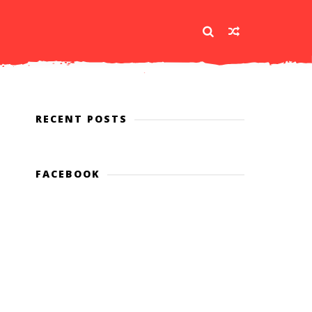
RECENT POSTS
FACEBOOK