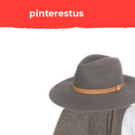
pinterestus