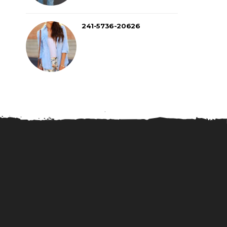
241-5736-20626