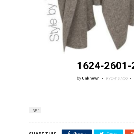
1624-2601-
by
Unknown
9 YEARS AGO
Tags :
SHARE THIS
Share it
Tweet