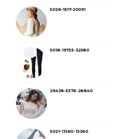
5026-1517-20091
5018-19753-32580
29438-5376-26840
5021-11360-13360