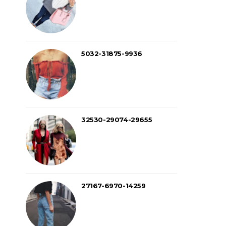
5032-31875-9936
32530-29074-29655
27167-6970-14259