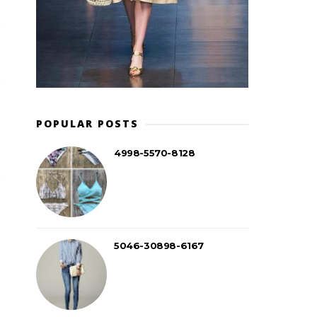
POPULAR POSTS
4998-5570-8128
5046-30898-6167