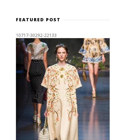
FEATURED POST
10717-30292-22133