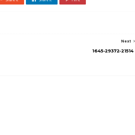
Next
1645-29372-21514