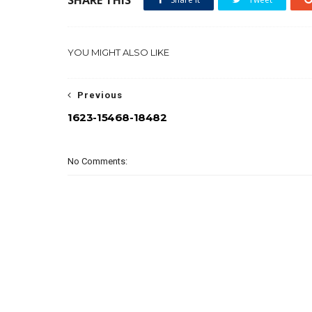
YOU MIGHT ALSO LIKE
Previous
1623-15468-18482
No Comments: