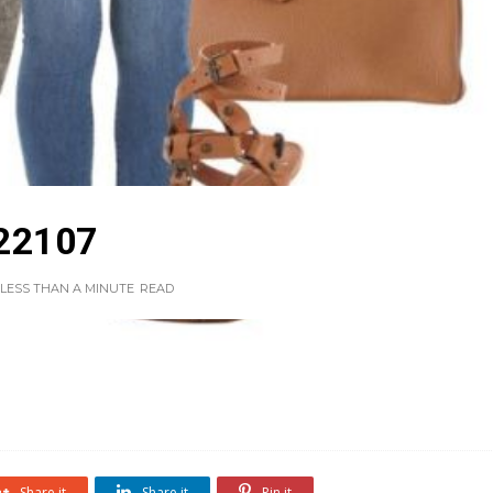
22107
LESS THAN A MINUTE
READ
Share it
Share it
Pin it