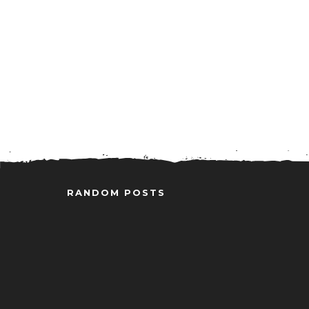
RANDOM POSTS