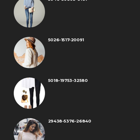
5026-1517-20091
5018-19753-32580
29438-5376-26840