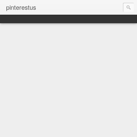
pinterestus