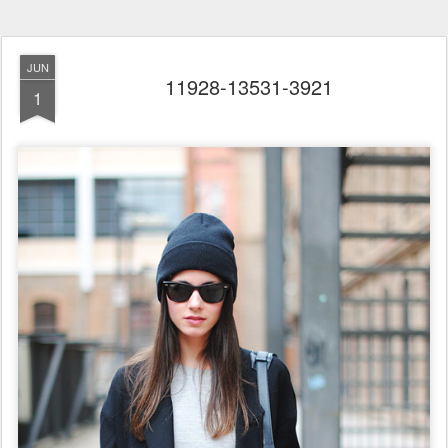
JUN
11928-13531-3921
1