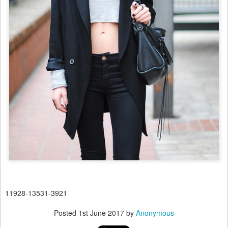
11928-13531-3921
Posted
1st June 2017
by
Anonymous