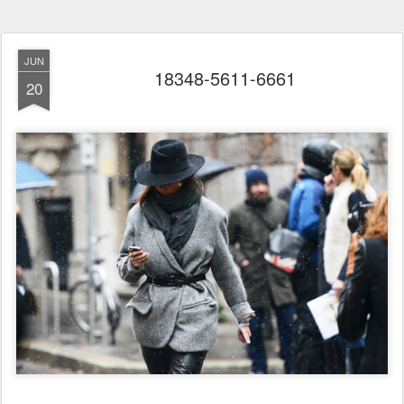
JUN
18348-5611-6661
20