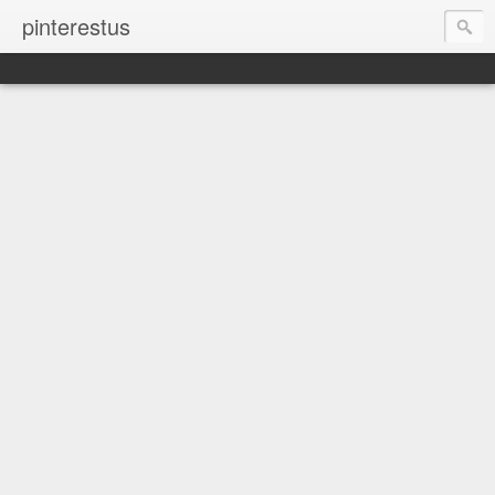
pinterestus