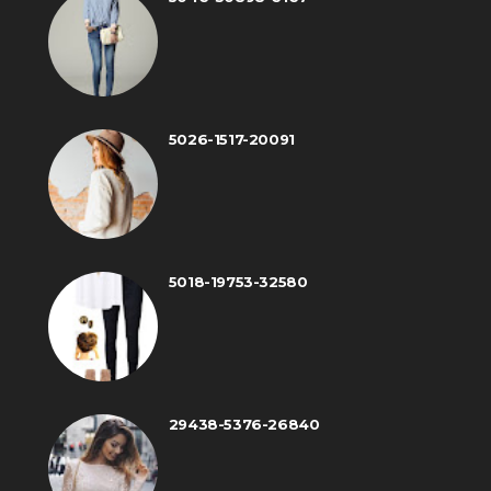
5026-1517-20091
5018-19753-32580
29438-5376-26840