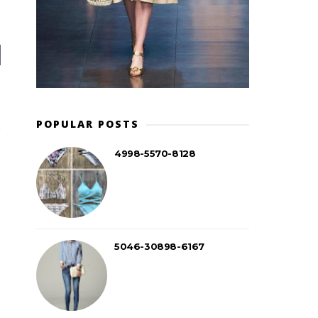
POPULAR POSTS
4998-5570-8128
5046-30898-6167