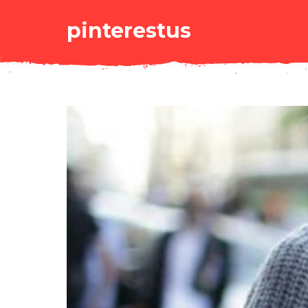
pinterestus