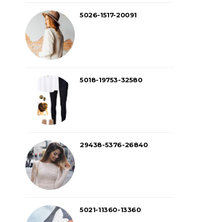
5026-1517-20091
5018-19753-32580
29438-5376-26840
5021-11360-13360