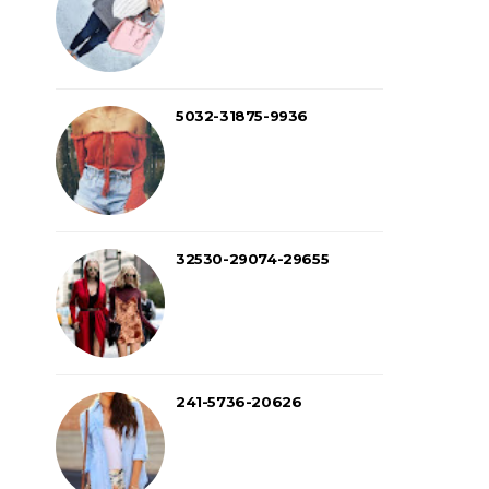
5032-31875-9936
32530-29074-29655
241-5736-20626