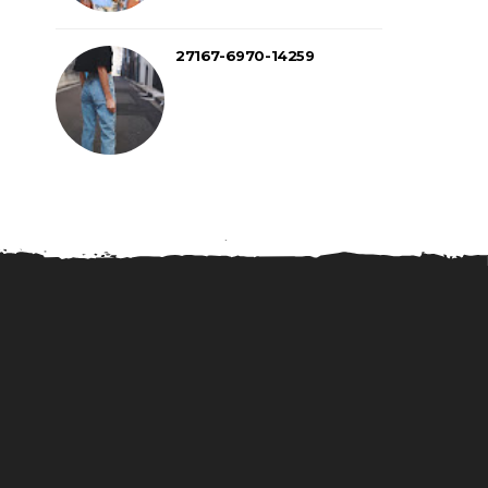
27167-6970-14259