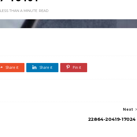
LESS THAN A MINUTE
READ
Share it
Share it
Pin it
Next
22864-20419-17024