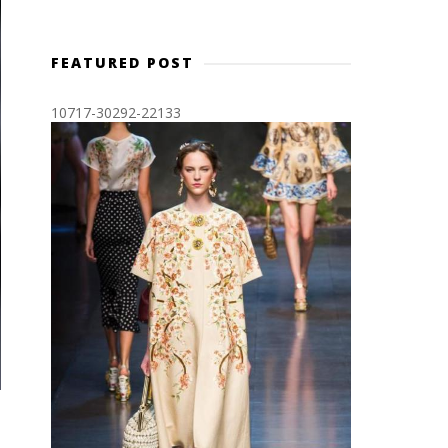
FEATURED POST
10717-30292-22133