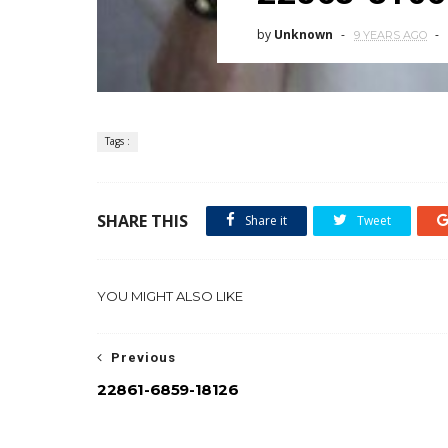
by
Unknown
9 YEARS AGO
Tags :
SHARE THIS
Share it
Tweet
YOU MIGHT ALSO LIKE
Previous
22861-6859-18126