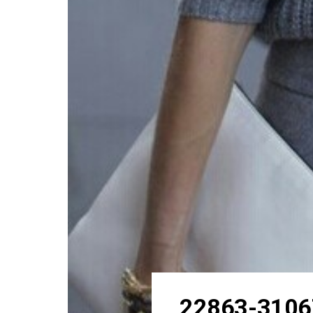
22863-3106