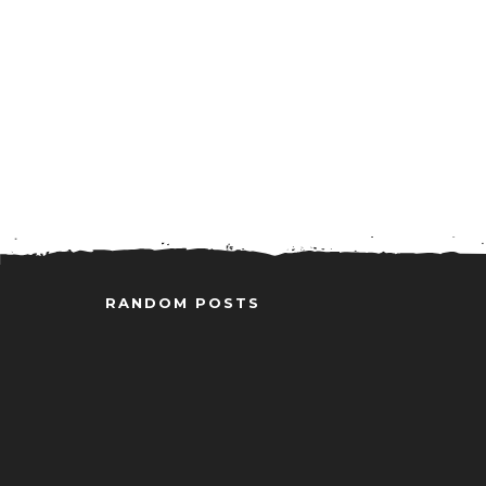
RANDOM POSTS