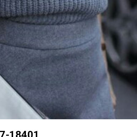
7-18401