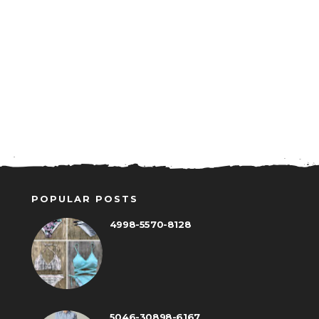
POPULAR POSTS
4998-5570-8128
5046-30898-6167