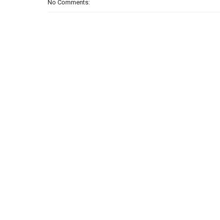
No Comments: