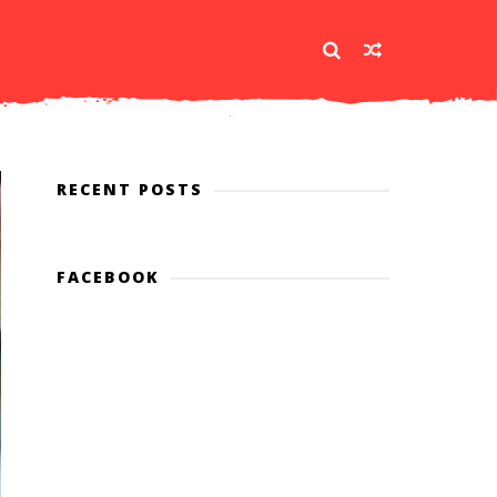
RECENT POSTS
FACEBOOK