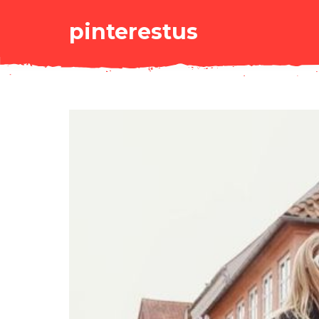
pinterestus