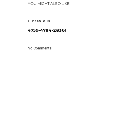
YOU MIGHT ALSO LIKE
Previous
4759-4784-28361
No Comments: