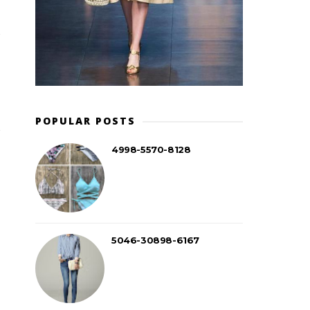
POPULAR POSTS
4998-5570-8128
5046-30898-6167