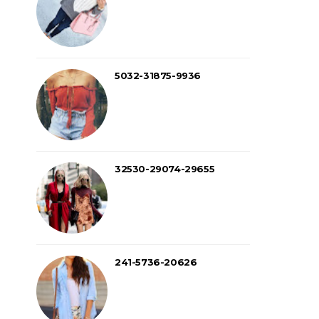
5032-31875-9936
32530-29074-29655
241-5736-20626