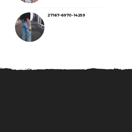
27167-6970-14259