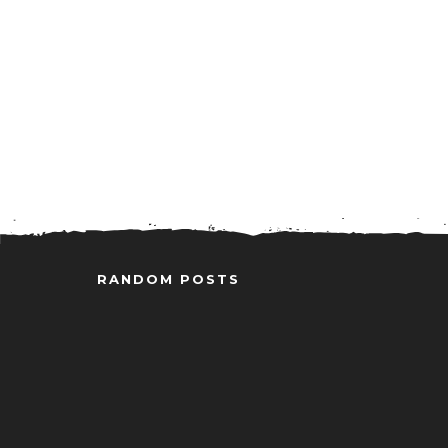
RANDOM POSTS