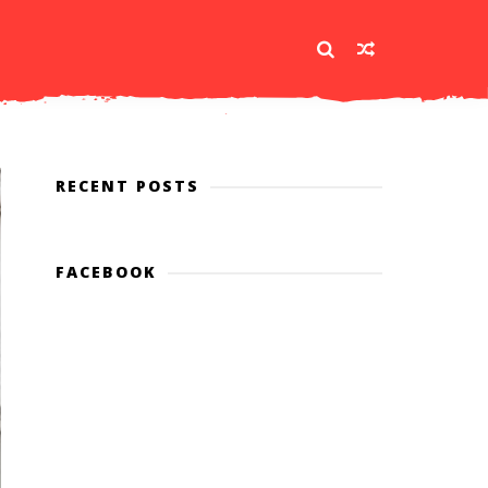
RECENT POSTS
FACEBOOK