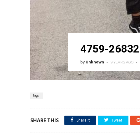
4759-26832
by
Unknown
9 YEARS AGO
Tags :
SHARE THIS
Share it
Tweet