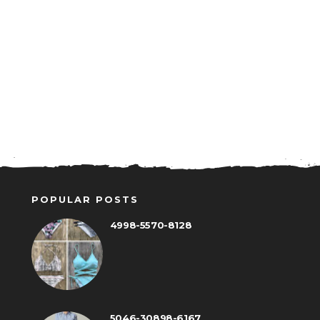
POPULAR POSTS
4998-5570-8128
5046-30898-6167