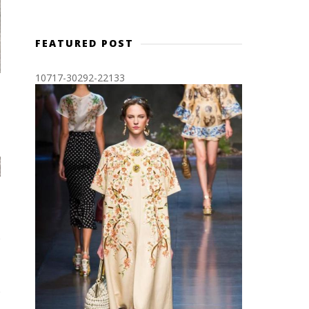
FEATURED POST
10717-30292-22133