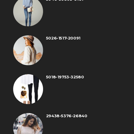
5026-1517-20091
5018-19753-32580
29438-5376-26840