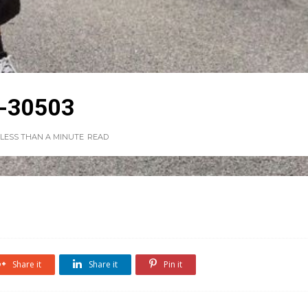
-30503
LESS THAN A MINUTE
READ
Share it
Share it
Pin it