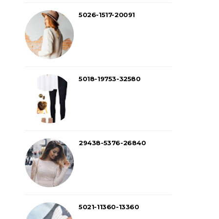
5026-1517-20091
5018-19753-32580
29438-5376-26840
5021-11360-13360