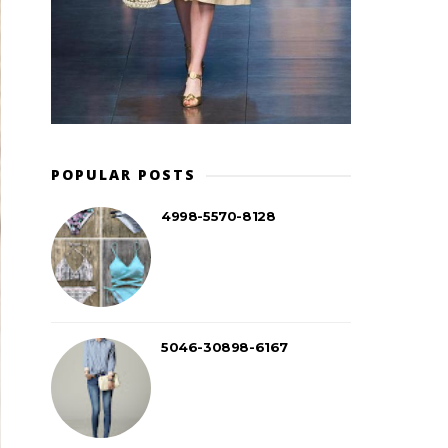
POPULAR POSTS
4998-5570-8128
5046-30898-6167