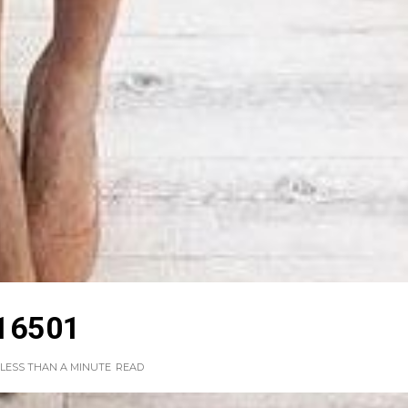
16501
LESS THAN A MINUTE
READ