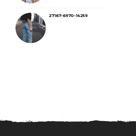
27167-6970-14259