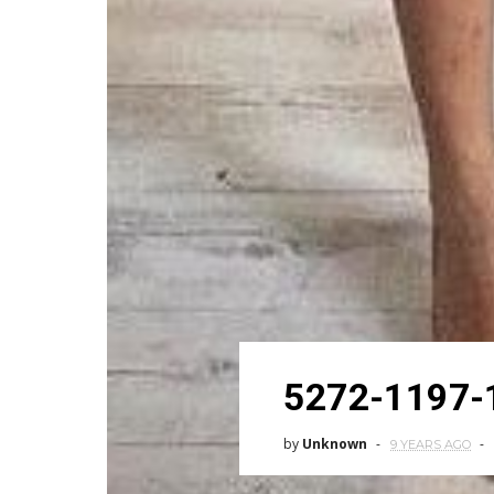
5272-1197-
by
Unknown
9 YEARS AGO