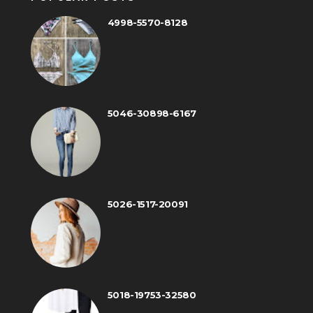
4998-5570-8128
5046-30898-6167
5026-1517-20091
5018-19753-32580