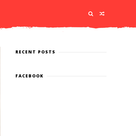
RECENT POSTS
FACEBOOK