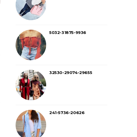
5032-31875-9936
32530-29074-29655
241-5736-20626