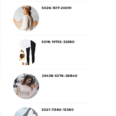
5026-1517-20091
5018-19753-32580
29438-5376-26840
5021-11360-13360