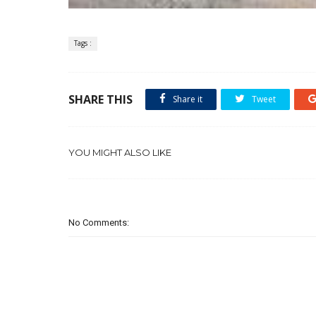
Tags :
SHARE THIS
Share it
Tweet
YOU MIGHT ALSO LIKE
No Comments: