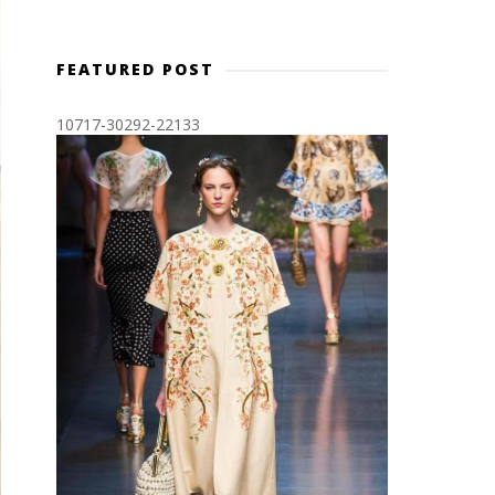
FEATURED POST
10717-30292-22133