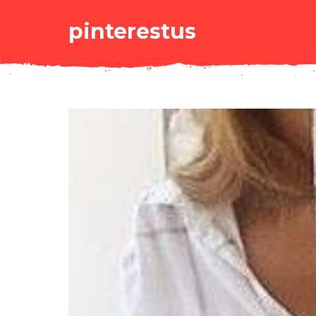
pinterestus