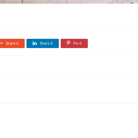
Share it
Share it
Pin it